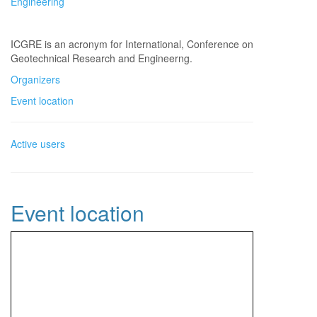
Engineering
ICGRE is an acronym for International, Conference on
Geotechnical Research and Engineerng.
Organizers
Event location
Active users
Event location