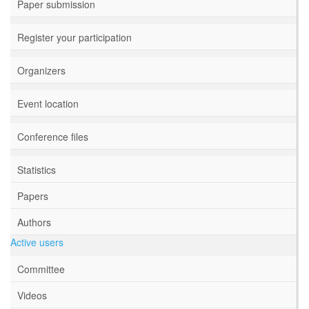
Paper submission
Register your participation
Organizers
Event location
Conference files
Statistics
Papers
Authors
Active users
Committee
Videos