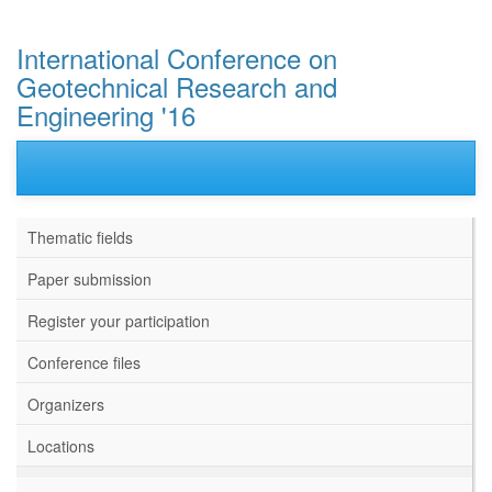
International Conference on
Geotechnical Research and
Engineering '16
Thematic fields
Paper submission
Register your participation
Conference files
Organizers
Locations