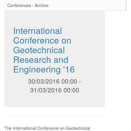
Conferences - Archive
International
Conference on
Geotechnical
Research and
Engineering '16
30/03/2016 00:00
-
31/03/2016 00:00
The International Conference on Geotechnical