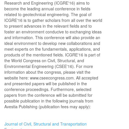
Research and Engineering (ICGRE'16) aims to
become the leading annual conference in fields
related to geotechnical engineering. The goal of
ICGRE'16 is to gather scholars from all over the world
to present advances in the relevant fields and to
foster an environment conducive to exchanging ideas
and information. This conference will also provide an
ideal environment to develop new collaborations and
meet experts on the fundamentals, applications, and
products of the mentioned fields. ICGRE'16 is part of
the World Congress on Civil, Structural, and
Environmental Engineering (CSEE'16). For more
information about the congress, please visit the
website here: www.cseecongress.com. All accepted
and presented papers will be published in the
conference proceedings. Furthermore, selected
papers from the conference will be submitted for
possible publication in the following journals from
Avestia Publishing (publication fees may apply):
Journal of Civil, Structural and Transportation